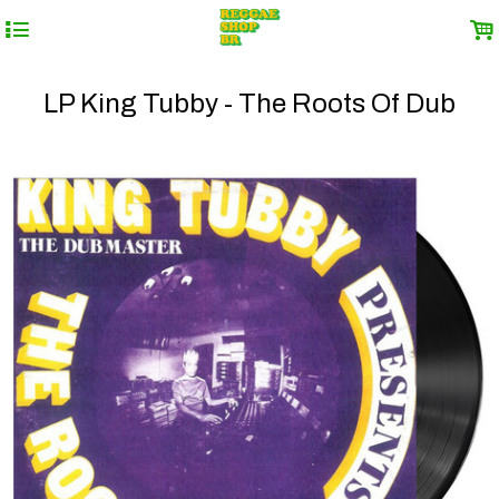
4
.
LP King Tubby - The Roots Of Dub