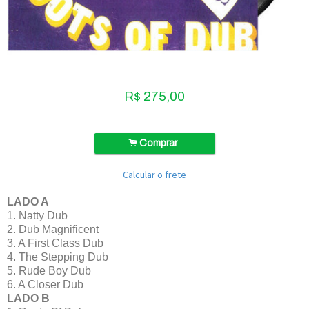
R$
275,00
.
Comprar
Calcular o frete
LADO A
1. Natty Dub
2. Dub Magnificent
3. A First Class Dub
4. The Stepping Dub
5. Rude Boy Dub
6. A Closer Dub
LADO B