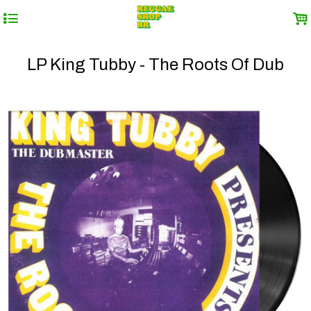
4
.
LP King Tubby - The Roots Of Dub