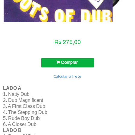
R$
275,00
.
Comprar
Calcular o frete
LADO A
1. Natty Dub
2. Dub Magnificent
3. A First Class Dub
4. The Stepping Dub
5. Rude Boy Dub
6. A Closer Dub
LADO B