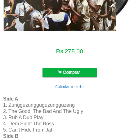
R$
275,00
.
Comprar
Calcular o frete
Side A
1. Zungguzungguguzungguzeng
2. The Good, The Bad And The Ugly
3. Rub A Dub Play
4. Dem Sight The Boss
5. Can't Hide From Jah
Side B