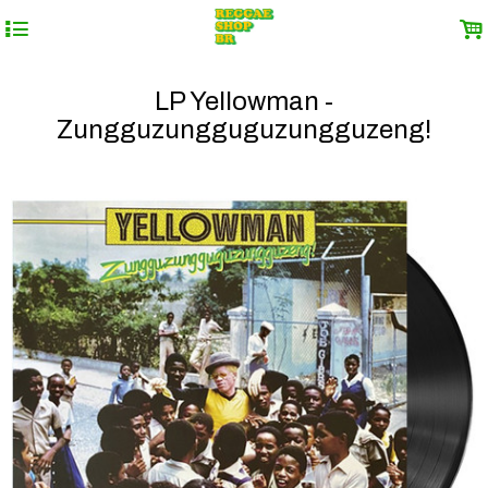
4
.
LP Yellowman -
Zungguzungguguzungguzeng!