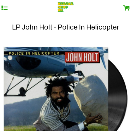
4
.
LP John Holt - Police In Helicopter