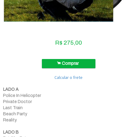
R$
275,00
.
Comprar
Calcular o frete
LADO A
Police In Helicopter
Private Doctor
Last Train
Beach Party
Reality
LADO B