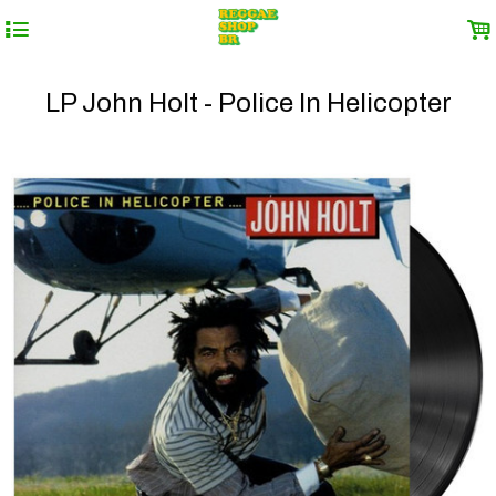
4
.
LP John Holt - Police In Helicopter