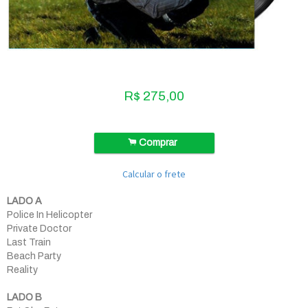
R$
275,00
.
Comprar
Calcular o frete
LADO A
Police In Helicopter
Private Doctor
Last Train
Beach Party
Reality
LADO B