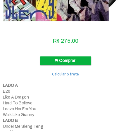
R$
275,00
.
Comprar
Calcular o frete
LADO A
E20
Like A Dragon
Hard To Believe
Leave Her For You
Walk Like Granny
LADO B
Under Me Sleng Teng