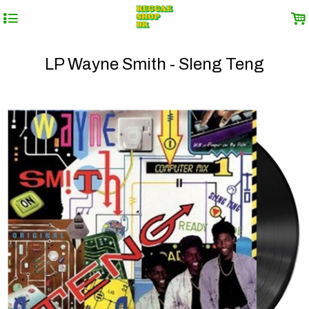
4
.
LP Wayne Smith - Sleng Teng