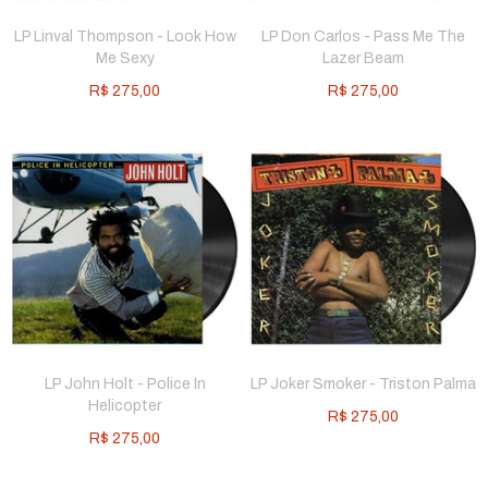
LP Linval Thompson - Look How
LP Don Carlos - Pass Me The
Me Sexy
Lazer Beam
R$
275,00
R$
275,00
LP John Holt - Police In
LP Joker Smoker - Triston Palma
Helicopter
R$
275,00
R$
275,00