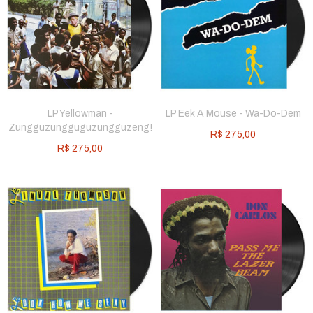
LP Yellowman -
LP Eek A Mouse - Wa-Do-Dem
Zungguzungguguzungguzeng!
R$
275,00
R$
275,00