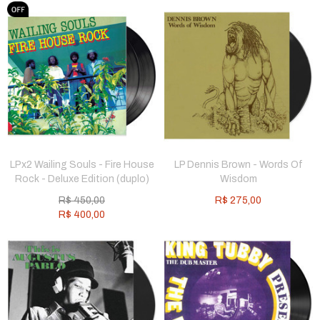
LPx2 Wailing Souls - Fire House
LP Dennis Brown - Words Of
Rock - Deluxe Edition (duplo)
Wisdom
R$
450,00
R$
275,00
R$
400,00