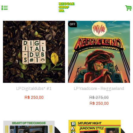
4
.
LP Digitaldubs* #1
LP Yaadcore - Reggaeland
R$
250,00
R$
275,00
R$
250,00