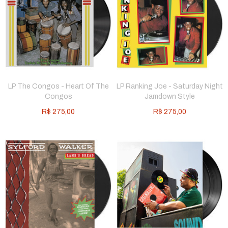
LP The Congos - Heart Of The
LP Ranking Joe - Saturday Night
Congos
Jamdown Style
R$
275,00
R$
275,00