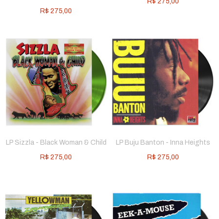
R$
275,00
R$
275,00
LP Sizzla - Black Woman & Child
LP Buju Banton - Inna Heights
R$
275,00
R$
275,00