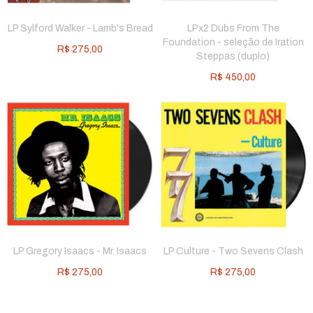
LP Sylford Walker - Lamb's Bread
LPx2 Dubs From The
Foundation - seleção de Iration
R$
275,00
Steppas (duplo)
R$
450,00
LP Gregory Isaacs - Mr. Isaacs
LP Culture - Two Sevens Clash
R$
275,00
R$
275,00