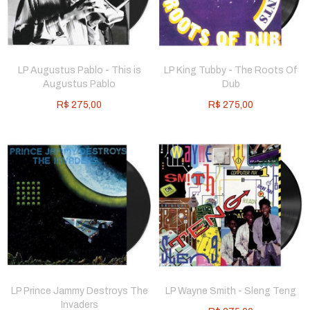
LP Augustus Pablo - This is
LP King Tubby - The Roots Of
Augustus Pablo
Dub
R$
275,00
R$
275,00
LP Prince Jammy Destroys The
LP Wayne Smith - Sleng Teng
Invaders